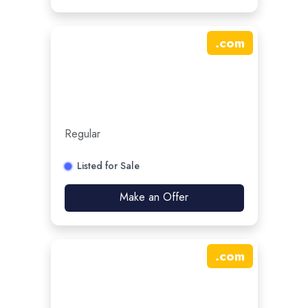
.
com
Regular
Listed for Sale
Make an Offer
.
com