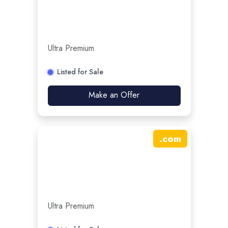
Ultra Premium
Listed for Sale
Make an Offer
.
com
Ultra Premium