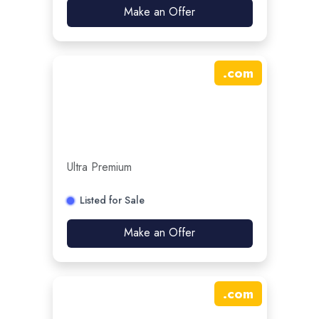
Make an Offer
.
com
Ultra Premium
Listed for Sale
Make an Offer
.
com