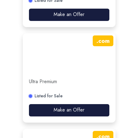
Listed for Sale
Make an Offer
.
com
Ultra Premium
Listed for Sale
Make an Offer
.
com