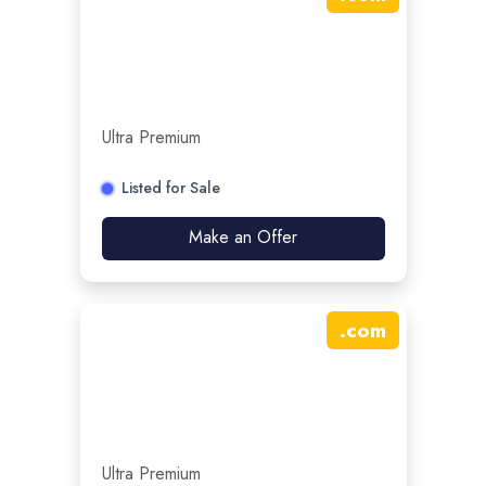
Ultra Premium
Listed for Sale
Make an Offer
.
com
Ultra Premium