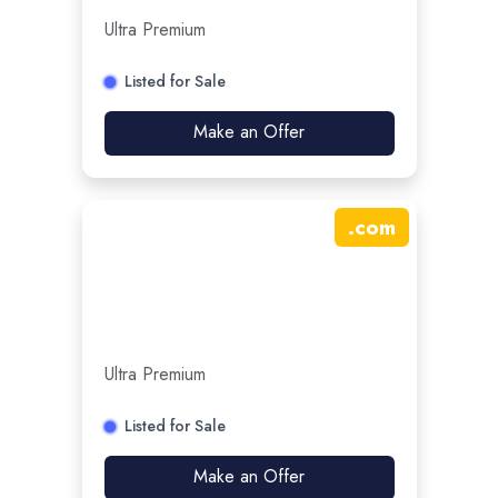
Ultra Premium
Listed for Sale
Make an Offer
.
com
Ultra Premium
Listed for Sale
Make an Offer