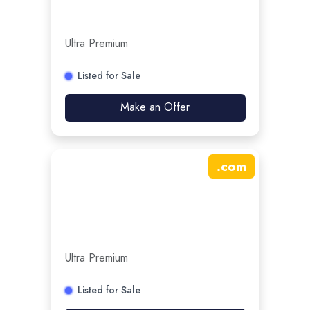
Ultra Premium
Listed for Sale
Make an Offer
.
com
Ultra Premium
Listed for Sale