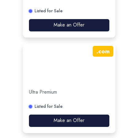
Listed for Sale
Make an Offer
.
com
Ultra Premium
Listed for Sale
Make an Offer