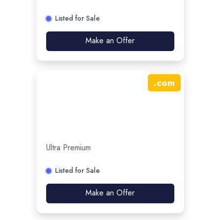
Listed for Sale
Make an Offer
.
com
Ultra Premium
Listed for Sale
Make an Offer