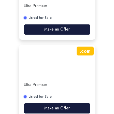
Ultra Premium
Listed for Sale
Make an Offer
.
com
Ultra Premium
Listed for Sale
Make an Offer