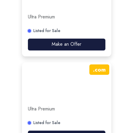
Ultra Premium
Listed for Sale
Make an Offer
.
com
Ultra Premium
Listed for Sale