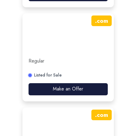
.
com
Regular
Listed for Sale
Make an Offer
.
com