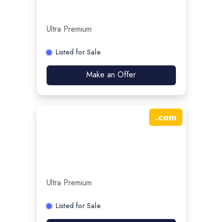
Ultra Premium
Listed for Sale
Make an Offer
.
com
Ultra Premium
Listed for Sale