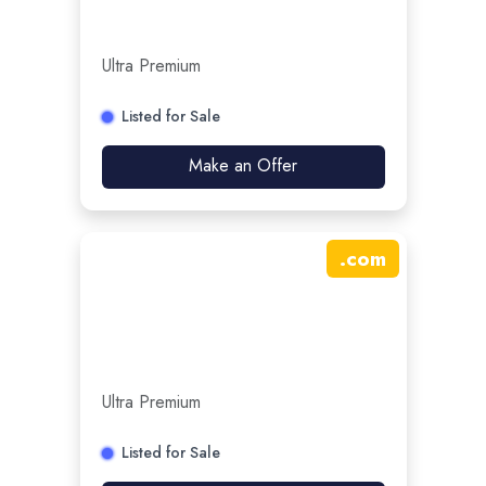
Ultra Premium
Listed for Sale
Make an Offer
.
com
Ultra Premium
Listed for Sale