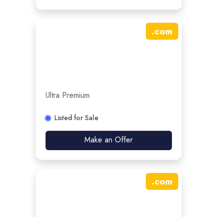
.
com
Ultra Premium
Listed for Sale
Make an Offer
.
com