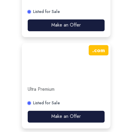
Listed for Sale
Make an Offer
.
com
Ultra Premium
Listed for Sale
Make an Offer