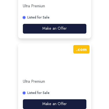
Ultra Premium
Listed for Sale
Make an Offer
.
com
Ultra Premium
Listed for Sale
Make an Offer