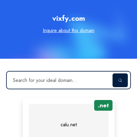
vixfy.com
Inquire about this domain
.
net
calu.net