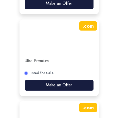
Make an Offer
.
com
Ultra Premium
Listed for Sale
Make an Offer
.
com