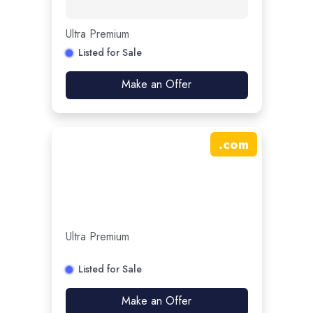
Ultra Premium
Listed for Sale
Make an Offer
.
com
Ultra Premium
Listed for Sale
Make an Offer