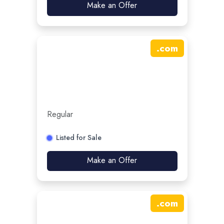
Make an Offer
.
com
Regular
Listed for Sale
Make an Offer
.
com