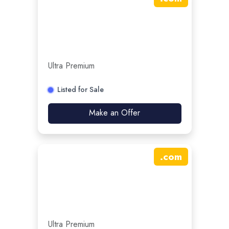
Ultra Premium
Listed for Sale
Make an Offer
.
com
Ultra Premium