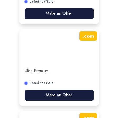
Listed for Sale
Make an Offer
.
com
Ultra Premium
Listed for Sale
Make an Offer
.
com