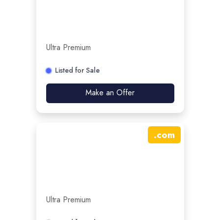
Ultra Premium
Listed for Sale
Make an Offer
.
com
Ultra Premium