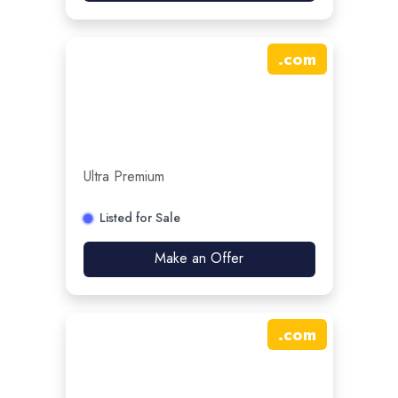
.
com
Ultra Premium
Listed for Sale
Make an Offer
.
com