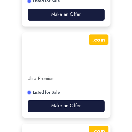
Listed for Sale
Make an Offer
.
com
Ultra Premium
Listed for Sale
Make an Offer
.
com