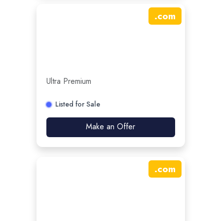
.
com
Ultra Premium
Listed for Sale
Make an Offer
.
com