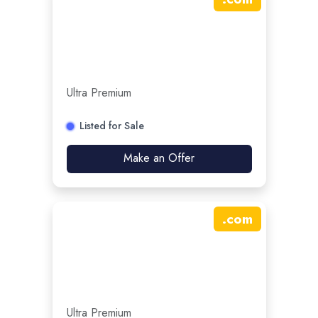
Ultra Premium
Listed for Sale
Make an Offer
.
com
Ultra Premium