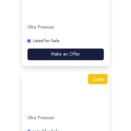
Ultra Premium
Listed for Sale
Make an Offer
.
com
Ultra Premium