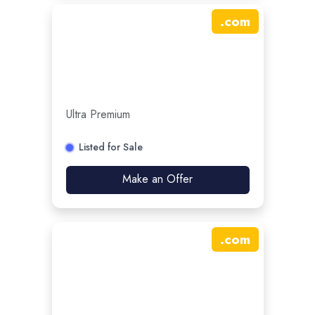
.
com
Ultra Premium
Listed for Sale
Make an Offer
.
com