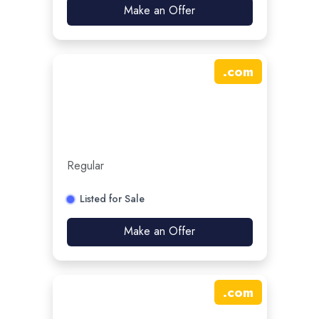
Make an Offer
.
com
Regular
Listed for Sale
Make an Offer
.
com