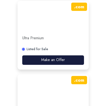
.
com
Ultra Premium
Listed for Sale
Make an Offer
.
com